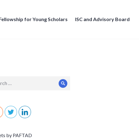
Fellowship for Young Scholars
ISC and Advisory Board
ch
Search
ets by PAFTAD