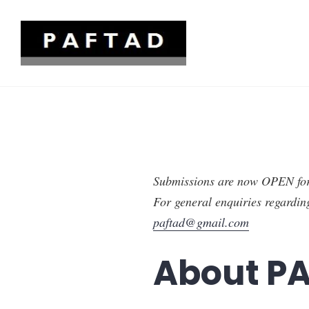
Skip
to
content
Pacific Trade and Development
Submissions are now OPEN f
For general enquiries regardin
paftad@gmail.com
About P