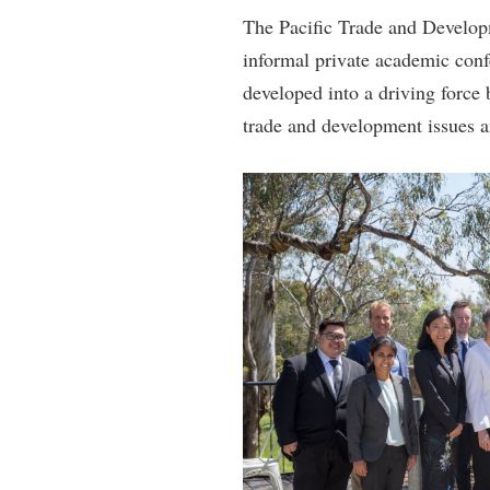
The Pacific Trade and Develo
informal private academic confe
developed into a driving force
trade and development issues a