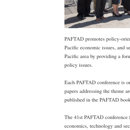
PAFTAD promotes policy-orient
Pacific economic issues, and se
Pacific area by providing a fo
policy issues.
Each PAFTAD conference is org
papers addressing the theme ar
published in the PAFTAD book 
The 41st PAFTAD conference fo
economics, technology and secu