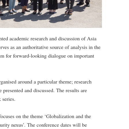
ed academic research and discussion of Asia
rves as an authoritative source of analysis in the
rum for forward-looking dialogue on important
anised around a particular theme; research
e presented and discussed. The results are
series.
cuses on the theme ‘Globalization and the
rity nexus’. The conference dates will be