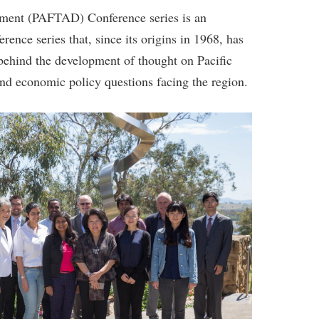
pment (PAFTAD) Conference series is an
rence series that, since its origins in 1968, has
 behind the development of thought on Pacific
nd economic policy questions facing the region.