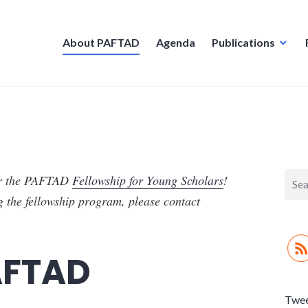
About PAFTAD
Agenda
Publications
Sear
or the PAFTAD
Fellowship for Young Scholars
!
for:
g the fellowship program, please contact
AFTAD
Twe